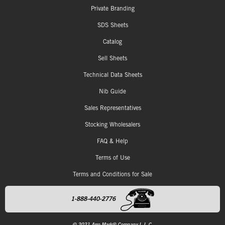
Private Branding
SDS Sheets
Catalog
Sell Sheets
Technical Data Sheets
Nib Guide
Sales Representatives
Stocking Wholesalers
FAQ & Help
Terms of Use
Terms and Conditions for Sale
1-888-440-2776