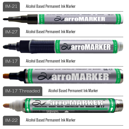
Alcohol Based Permanent Ink Marker
IM-21
Alcohol Based Permanent Ink Marker
IM-27
Alcohol Based Permanent Ink Marker
IM-17
Alcohol Based Permanent Ink Marker
IM-17 Threaded
Alcohol Based Permanent Ink Marker
IM-22