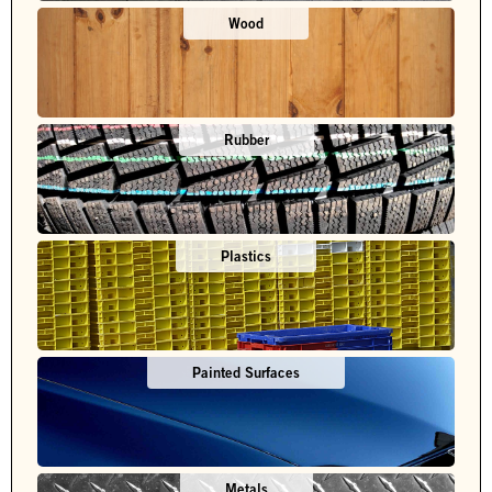
Wood
Rubber
Plastics
Painted Surfaces
Metals