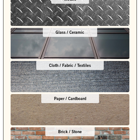
Glass / Ceramic
Cloth / Fabric / Textiles
Paper / Cardboard
Brick / Stone