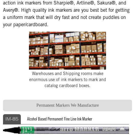
action ink markers from Sharpie®, Artline®, Sakura®, and
Avery®. High quality ink markers are you best bet for getting
a uniform mark that will dry fast and not create puddles on
your paper/cardboard.
Warehouses and Shipping rooms make
enormous use of ink markers to mark and
catalog cardboard boxes.
Permanent Markers We Manufacture
Alcohol Based Permanent Fine Line Ink Marker
IM-85