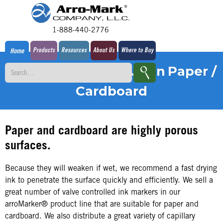
1-888-440-2776
Products
Resources
About Us
Where to Buy
Home
Pens for Marking Upon
Paper /
Cardboard
Paper and cardboard are highly porous
surfaces.
Because they will weaken if wet, we recommend a fast drying
ink to penetrate the surface quickly and efficiently. We sell a
great number of valve controlled ink markers in our
arroMarker® product line that are suitable for paper and
cardboard. We also distribute a great variety of capillary