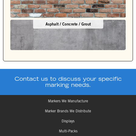
Asphalt / Concrete / Grout
Contact us to discuss your specific
marking needs.
Markers We Manufacture
Marker Brands We Distribute
Displays
Multi-Packs