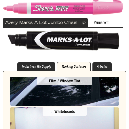
Permanent
Avery Marks-A-Lot Jumbo Chisel Tip
Industries We Supply
Marking Surfaces
Articles
Film / Window Tint
Whiteboards