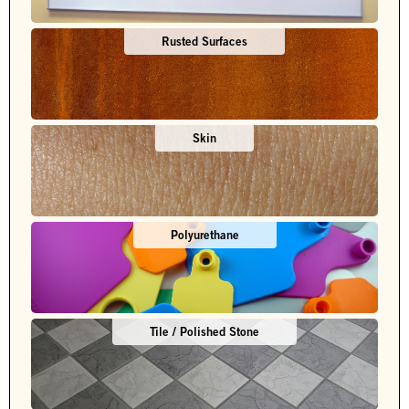
Rusted Surfaces
Skin
Polyurethane
Tile / Polished Stone