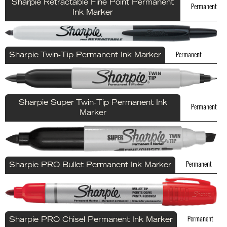
Sharpie Retractable Fine Point Permanent
Permanent
Ink Marker
Permanent
Sharpie Twin-Tip Permanent Ink Marker
Sharpie Super Twin-Tip Permanent Ink
Permanent
Marker
Permanent
Sharpie PRO Bullet Permanent Ink Marker
Permanent
Sharpie PRO Chisel Permanent Ink Marker