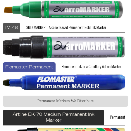
SKID MARKER - Alcohol Based Permanent Bold Ink Marker
IM-48
Permanent Ink in a Capillary Action Marker
Flomaster Permanent
Permanent Markers We Distribute
Artline EK-70 Medium Permanent Ink
Permanent
Marker