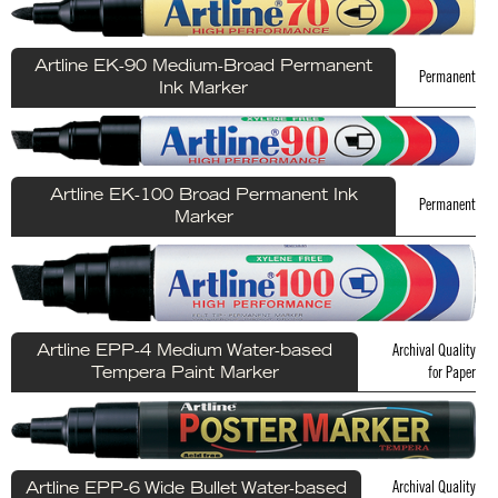
Artline EK-90 Medium-Broad Permanent
Permanent
Ink Marker
Artline EK-100 Broad Permanent Ink
Permanent
Marker
Archival Quality
Artline EPP-4 Medium Water-based
for Paper
Tempera Paint Marker
Archival Quality
Artline EPP-6 Wide Bullet Water-based