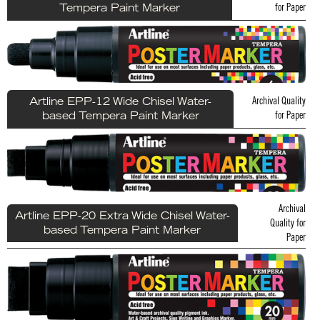
for Paper
Tempera Paint Marker
Archival Quality
Artline EPP-12 Wide Chisel Water-
for Paper
based Tempera Paint Marker
Archival
Artline EPP-20 Extra Wide Chisel Water-
Quality for
based Tempera Paint Marker
Paper