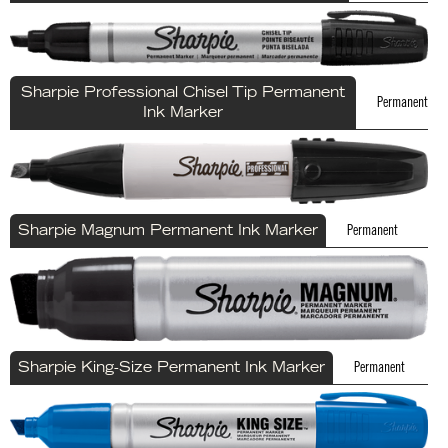
Sharpie Professional Chisel Tip Permanent
Permanent
Ink Marker
Permanent
Sharpie Magnum Permanent Ink Marker
Permanent
Sharpie King-Size Permanent Ink Marker