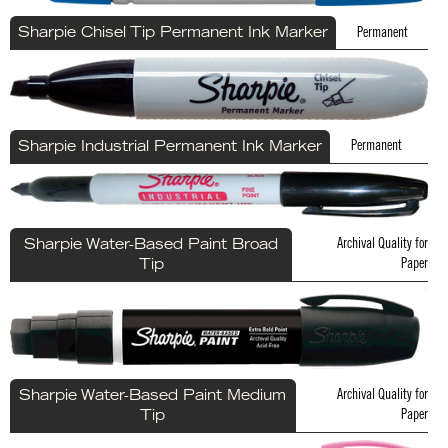
Permanent
Sharpie Chisel Tip Permanent Ink Marker
Permanent
Sharpie Industrial Permanent Ink Marker
Archival Quality for
Sharpie Water-Based Paint Broad
Paper
Tip
Archival Quality for
Sharpie Water-Based Paint Medium
Paper
Tip