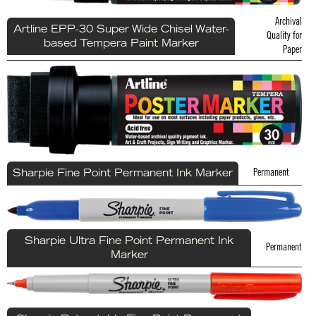
Archival
Artline EPP-30 Super Wide Chisel Water-
Quality for
based Tempera Paint Marker
Paper
Permanent
Sharpie Fine Point Permanent Ink Marker
Sharpie Ultra Fine Point Permanent Ink
Permanent
Marker