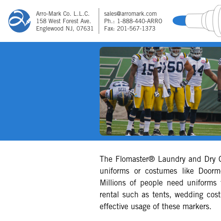
Arro-Mark Co. L.L.C.
sales@arromark.com
158 West Forest Ave.
Ph.: 1-888-440-ARRO
Englewood NJ, 07631
Fax: 201-567-1373
The Flomaster® Laundry and Dry C
uniforms or costumes like Doorm
Millions of people need uniforms 
rental such as tents, wedding cos
effective usage of these markers.