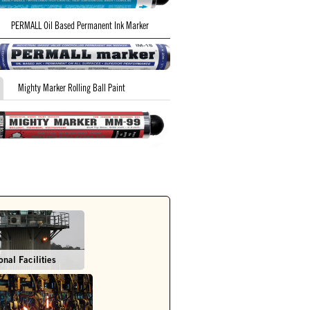
PERMALL Oil Based Permanent Ink Marker
Mighty Marker Rolling Ball Paint
onal Facilities