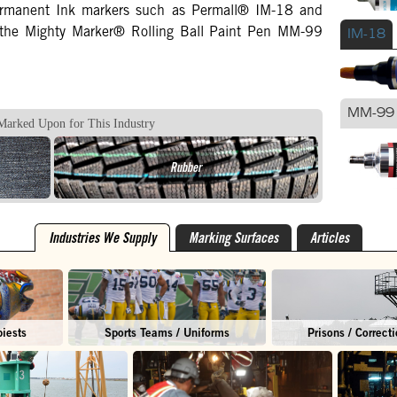
permanent Ink markers such as Permall® IM-18 and
 the Mighty Marker® Rolling Ball Paint Pen MM-99
IM-18
MM-99
Marked Upon for This Industry
Rubber
Industries We Supply
Marking Surfaces
Articles
biests
Sports Teams / Uniforms
Prisons / Correcti