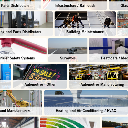
Parts Distributors
Infrastructure / Railroads
Glas
ing and Parts Distributors
Building Maintentance
inkler Safety Systems
Surveyors
Heathcare / Med
Automotive - Other
Automotive Manufacturing
 and Manufacturers
Heating and Air Conditioning / HVAC