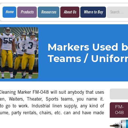
Home
Products
Resources
About Us
Where to Buy
Markers Used b
Teams / Unifo
leaning Marker FM-048 will suit anybody that uses
en, Waiters, Theater, Sports teams, you name it.
to go to work. Industrial linen supply, any kind of
FM-
tume, party rentals, chairs, etc. can and have made
048