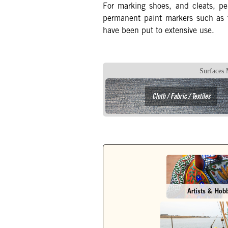
For marking shoes, and cleats, 
permanent paint markers such as
have been put to extensive use.
Surfaces 
Cloth / Fabric / Textiles
Artists & Hob