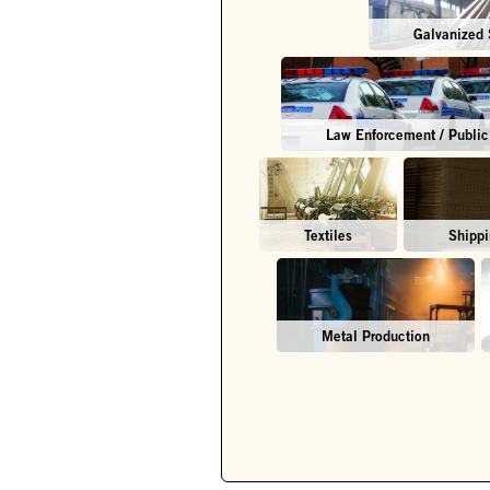
Galvanized 
Law Enforcement / Public
Textiles
Shippi
Metal Production