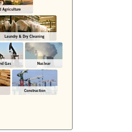
 Agriculture
Laundry & Dry Cleaning
and Gas
Nuclear
Construction