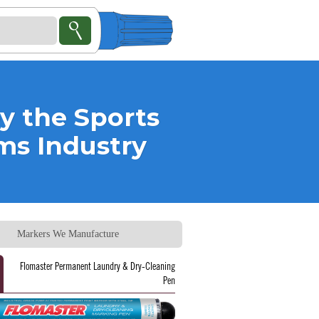
y the
Sports
rms
Industry
Markers We Manufacture
Flomaster Permanent Laundry & Dry-Cleaning
Pen