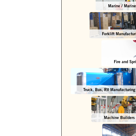
Marine / Marine 
Forklift Manufactur
Fire and Spr
Truck, Bus, RV Manufacturing
Machine Builders