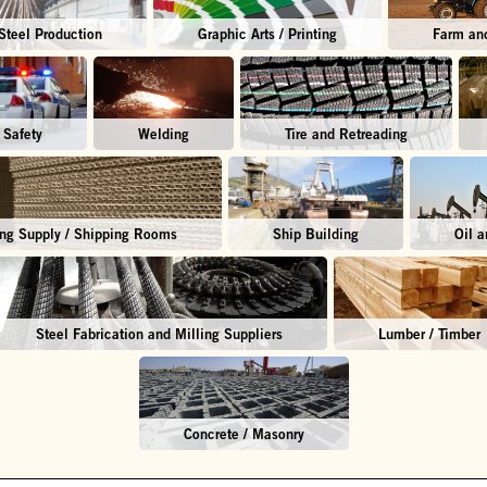
Steel Production
Graphic Arts / Printing
Farm and
 Safety
Welding
Tire and Retreading
ng Supply / Shipping Rooms
Ship Building
Oil 
Steel Fabrication and Milling Suppliers
Lumber / Timber
Concrete / Masonry