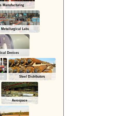
s Manufacturing
Metallurgical Labs
ical Devices
Steel Distributors
Aerospace