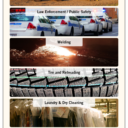
Law Enforcement / Public Safety
Welding
Tire and Retreading
Laundry & Dry Cleaning