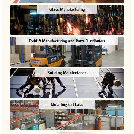
Glass Manufacturing
Forklift Manufacturing and Parts Distributors
Building Maintentance
Metallurgical Labs