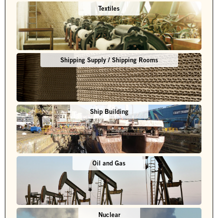
Textiles
Shipping Supply / Shipping Rooms
Ship Building
Oil and Gas
Nuclear