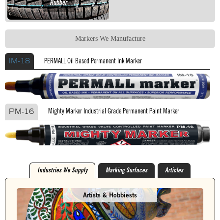
Rubber
Markers We Manufacture
PERMALL Oil Based Permanent Ink Marker
IM-18
Mighty Marker Industrial Grade Permanent Paint Marker
PM-16
Industries We Supply
Marking Surfaces
Articles
Artists & Hobbiests