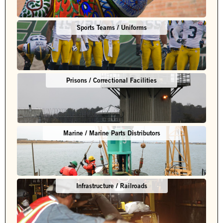
Sports Teams / Uniforms
Prisons / Correctional Facilities
Marine / Marine Parts Distributors
Infrastructure / Railroads