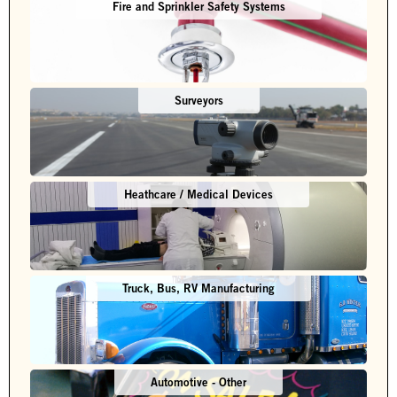
Fire and Sprinkler Safety Systems
Surveyors
Heathcare / Medical Devices
Truck, Bus, RV Manufacturing
Automotive - Other