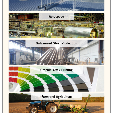
Aerospace
Galvanized Steel Production
Graphic Arts / Printing
Farm and Agriculture