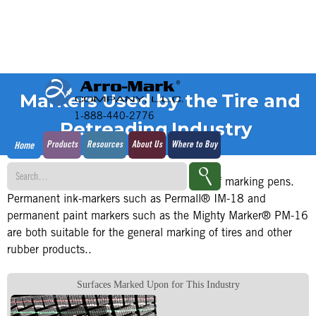
Markers Used by the
Tire and
1-888-440-2776
Retreading
Industry
Products
Resources
About Us
Where to Buy
Home
The tire and retread industry is a big user of marking pens.
Permanent ink-markers such as Permall® IM-18 and
permanent paint markers such as the Mighty Marker® PM-16
are both suitable for the general marking of tires and other
rubber products..
Surfaces Marked Upon for This Industry