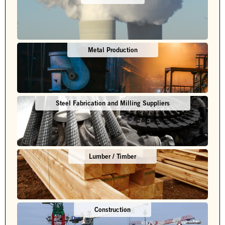
Metal Production
Steel Fabrication and Milling Suppliers
Lumber / Timber
Construction