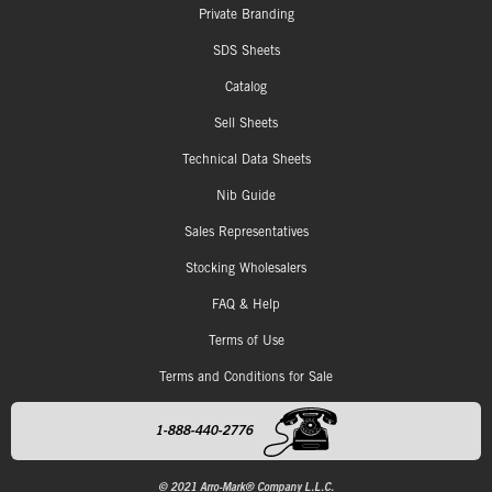
Private Branding
SDS Sheets
Catalog
Sell Sheets
Technical Data Sheets
Nib Guide
Sales Representatives
Stocking Wholesalers
FAQ & Help
Terms of Use
Terms and Conditions for Sale
1-888-440-2776
© 2021 Arro-Mark® Company L.L.C.