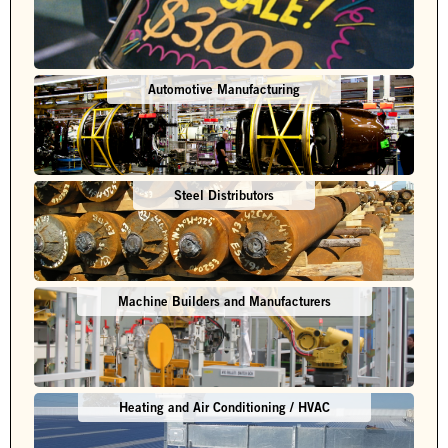
Automotive Manufacturing
Steel Distributors
Machine Builders and Manufacturers
Heating and Air Conditioning / HVAC