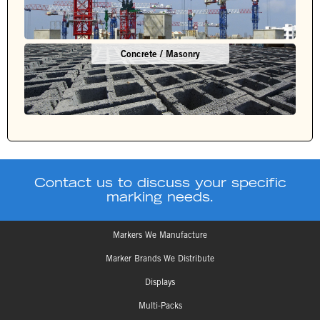
Concrete / Masonry
Contact us to discuss your specific
marking needs.
Markers We Manufacture
Marker Brands We Distribute
Displays
Multi-Packs