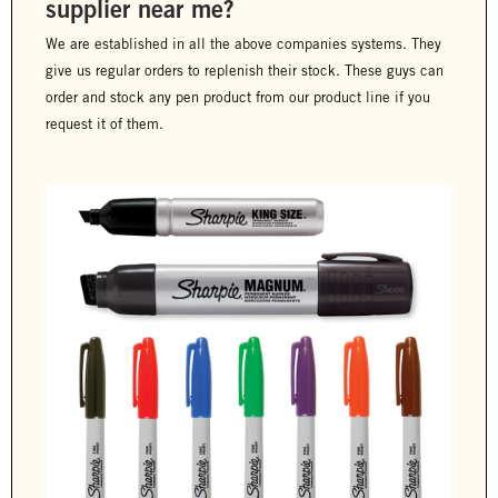
supplier near me?
We are established in all the above companies systems. They
give us regular orders to replenish their stock. These guys can
order and stock any pen product from our product line if you
request it of them.