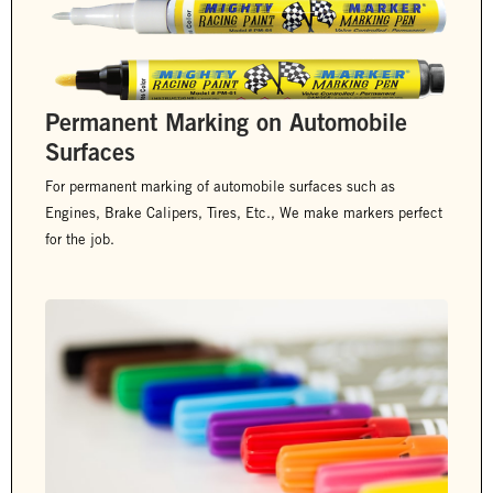
Permanent Marking on Automobile
Surfaces
For permanent marking of automobile surfaces such as
Engines, Brake Calipers, Tires, Etc., We make markers perfect
for the job.