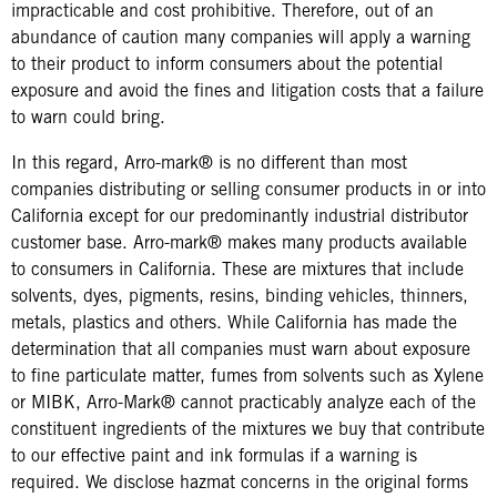
impracticable and cost prohibitive. Therefore, out of an
abundance of caution many companies will apply a warning
to their product to inform consumers about the potential
exposure and avoid the fines and litigation costs that a failure
to warn could bring.
In this regard, Arro-mark® is no different than most
companies distributing or selling consumer products in or into
California except for our predominantly industrial distributor
customer base. Arro-mark® makes many products available
to consumers in California. These are mixtures that include
solvents, dyes, pigments, resins, binding vehicles, thinners,
metals, plastics and others. While California has made the
determination that all companies must warn about exposure
to fine particulate matter, fumes from solvents such as Xylene
or MIBK, Arro-Mark® cannot practicably analyze each of the
constituent ingredients of the mixtures we buy that contribute
to our effective paint and ink formulas if a warning is
required. We disclose hazmat concerns in the original forms