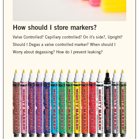
How should I store markers?
Valve Controlled? Capillary controlled? On it’s side?, Upright?
Should I Degas a valve controlled marker? When should I
Worry about degassing? How do I prevent leaking?