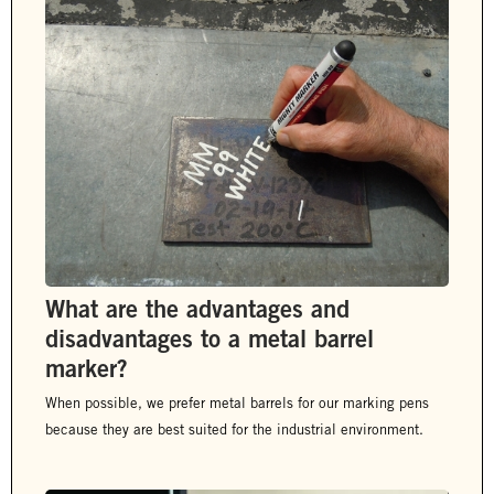
What are the advantages and
disadvantages to a metal barrel
marker?
When possible, we prefer metal barrels for our marking pens
because they are best suited for the industrial environment.