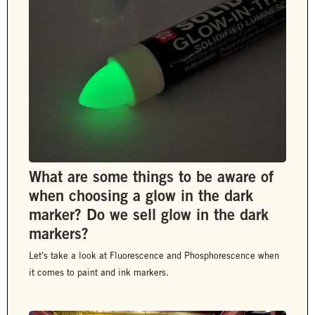
What are some things to be aware of
when choosing a glow in the dark
marker? Do we sell glow in the dark
markers?
Let's take a look at Fluorescence and Phosphorescence when
it comes to paint and ink markers.