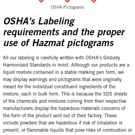
OSHA Pictograms
OSHA's Labeling
requirements and the proper
use of Hazmat pictograms
All our labeling is carefully written with OSHA's Globally
Harmonized Standards in mind. Although our products are a
liquid mixture contained in a stable marking pen form, we
may display warnings and pictograms that were originally
meant for the individual constituent ingredients of the
mixture, each in bulk form. This is because the SDS sheets
of the chemicals and mixtures coming from their respective
manufacturers display the hazardous materials concerns of
the form of the product sent out of their factory. These
include powders that are hazardous if risk of inhalation is
present, or flammable liquids that pose risks of combustion or