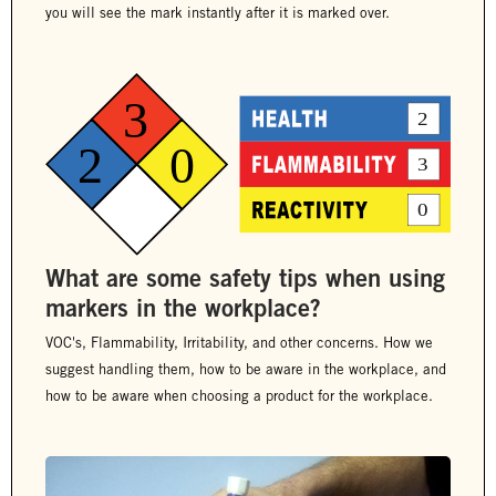
you will see the mark instantly after it is marked over.
What are some safety tips when using
markers in the workplace?
VOC's, Flammability, Irritability, and other concerns. How we
suggest handling them, how to be aware in the workplace, and
how to be aware when choosing a product for the workplace.