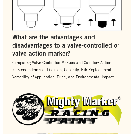
What are the advantages and
disadvantages to a valve-controlled or
valve-action marker?
Comparing Valve Controlled Markers and Capillary Action
markers in terms of Lifespan, Capacity, Nib Replacement,
Versatility of application, Price, and Environmental impact