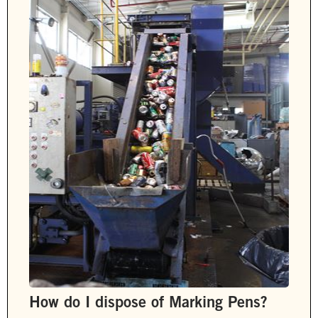
How do I dispose of Marking Pens?