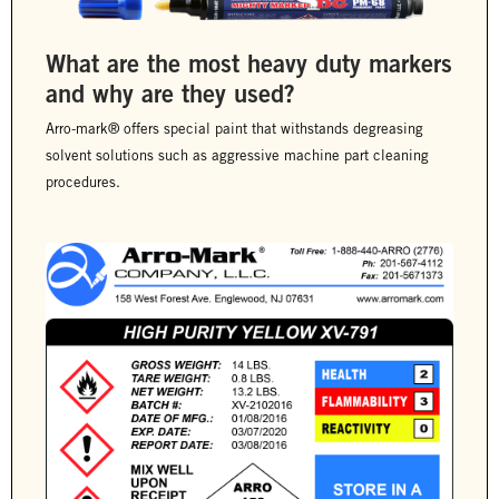
What are the most heavy duty markers
and why are they used?
Arro-mark® offers special paint that withstands degreasing
solvent solutions such as aggressive machine part cleaning
procedures.