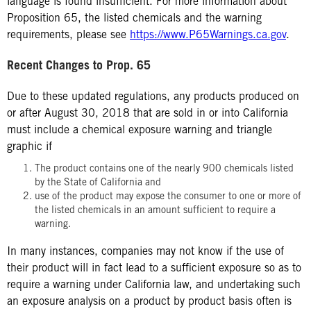
language is found insufficient. For more information about
Proposition 65, the listed chemicals and the warning
requirements, please see
https://www.P65Warnings.ca.gov
.
Recent Changes to Prop. 65
Due to these updated regulations, any products produced on
or after August 30, 2018 that are sold in or into California
must include a chemical exposure warning and triangle
graphic if
The product contains one of the nearly 900 chemicals listed
by the State of California and
use of the product may expose the consumer to one or more of
the listed chemicals in an amount sufficient to require a
warning.
In many instances, companies may not know if the use of
their product will in fact lead to a sufficient exposure so as to
require a warning under California law, and undertaking such
an exposure analysis on a product by product basis often is