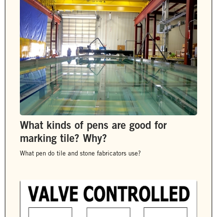
What kinds of pens are good for
marking tile? Why?
What pen do tile and stone fabricators use?