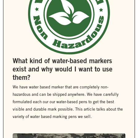
What kind of water-based markers
exist and why would I want to use
them?
We have water based marker that are completely non-
hazardous and can be shipped anywhere. We have carefully
formulated each our our water-based pens to get the best
visible and durable mark possible. This article talks about the
variety of water based marking pens we sell.