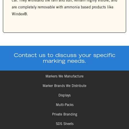
car. They withstand the rain and sun, remain highly visible, and
are completely removable with ammonia based products like
Windex®.
Contact us to discuss your specific
marking needs.
Markers We Manufacture
Marker Brands We Distribute
Displays
Multi-Packs
Private Branding
SDS Sheets