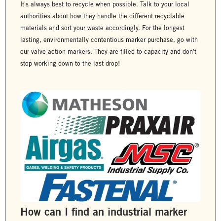
It's always best to recycle when possible. Talk to your local
authorities about how they handle the different recyclable
materials and sort your waste accordingly. For the longest
lasting, environmentally contentious marker purchase, go with
our valve action markers. They are filled to capacity and don't
stop working down to the last drop!
How can I find an industrial marker