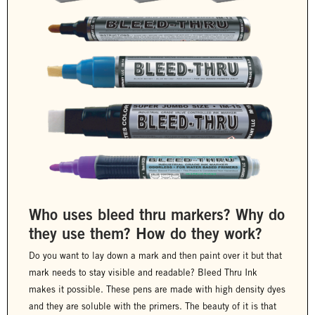
Who uses bleed thru markers? Why do
they use them? How do they work?
Do you want to lay down a mark and then paint over it but that
mark needs to stay visible and readable? Bleed Thru Ink
makes it possible. These pens are made with high density dyes
and they are soluble with the primers. The beauty of it is that