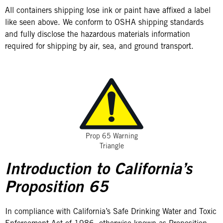
All containers shipping lose ink or paint have affixed a label
like seen above. We conform to OSHA shipping standards
and fully disclose the hazardous materials information
required for shipping by air, sea, and ground transport.
Prop 65 Warning
Triangle
Introduction to California’s
Proposition 65
In compliance with California’s Safe Drinking Water and Toxic