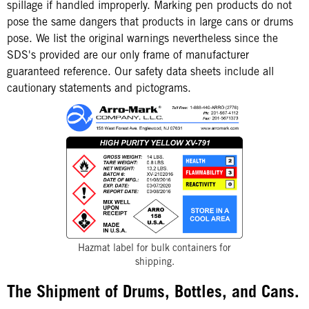
spillage if handled improperly. Marking pen products do not
pose the same dangers that products in large cans or drums
pose. We list the original warnings nevertheless since the
SDS's provided are our only frame of manufacturer
guaranteed reference. Our safety data sheets include all
cautionary statements and pictograms.
Hazmat label for bulk containers for
shipping.
The Shipment of Drums, Bottles, and Cans.