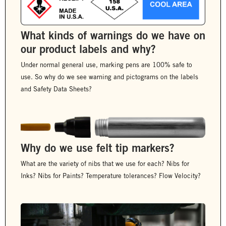
What kinds of warnings do we have on
our product labels and why?
Under normal general use, marking pens are 100% safe to
use. So why do we see warning and pictograms on the labels
and Safety Data Sheets?
Why do we use felt tip markers?
What are the variety of nibs that we use for each? Nibs for
Inks? Nibs for Paints? Temperature tolerances? Flow Velocity?