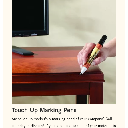
Touch Up Marking Pens
Are touch-up marker's a marking need of your company? Call
us today to discuss! If you send us a sample of your material to