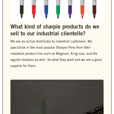
What kind of sharpie products do we
sell to our industrial clientelle?
We are an active distributor to industrial customers. We
specialize in the most popular Sharpie Pens from their
industrial product line such as Magnum, King size, and the
regular sharpies as well. Its what they want and we are a good
supplier for them.