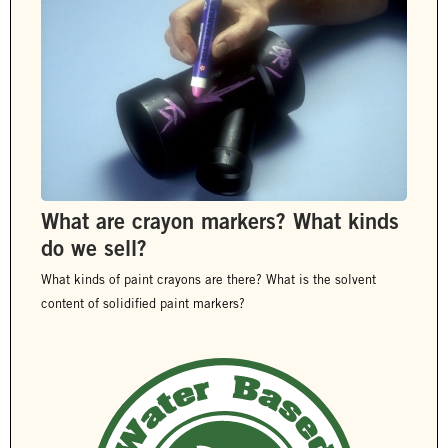
What are crayon markers? What kinds
do we sell?
What kinds of paint crayons are there? What is the solvent
content of solidified paint markers?