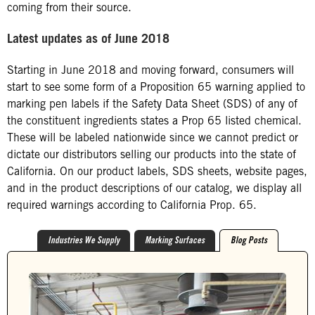
coming from their source.
Latest updates as of June 2018
Starting in June 2018 and moving forward, consumers will
start to see some form of a Proposition 65 warning applied to
marking pen labels if the Safety Data Sheet (SDS) of any of
the constituent ingredients states a Prop 65 listed chemical.
These will be labeled nationwide since we cannot predict or
dictate our distributors selling our products into the state of
California. On our product labels, SDS sheets, website pages,
and in the product descriptions of our catalog, we display all
required warnings according to California Prop. 65.
Industries We Supply
Marking Surfaces
Blog Posts