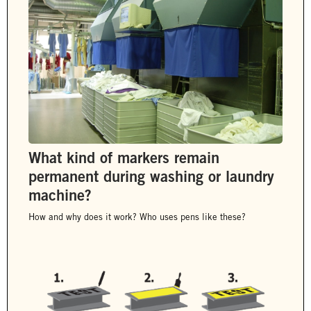
What kind of markers remain
permanent during washing or laundry
machine?
How and why does it work? Who uses pens like these?