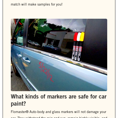
match will make samples for you!
What kinds of markers are safe for car
paint?
Flomaster® Auto-body and glass markers will not damage your