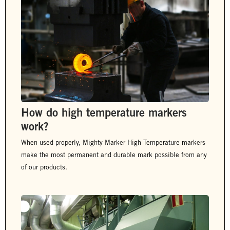
How do high temperature markers
work?
When used properly, Mighty Marker High Temperature markers
make the most permanent and durable mark possible from any
of our products.