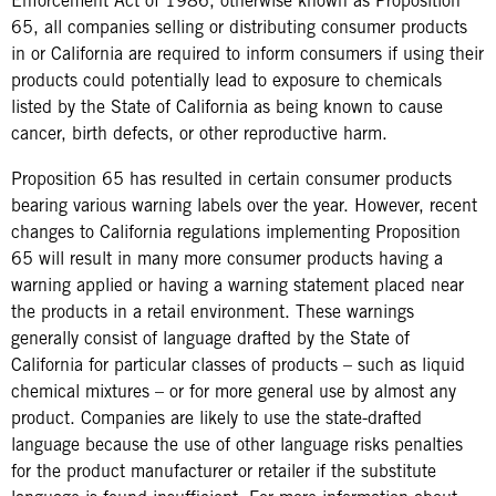
Enforcement Act of 1986, otherwise known as Proposition
65, all companies selling or distributing consumer products
in or California are required to inform consumers if using their
products could potentially lead to exposure to chemicals
listed by the State of California as being known to cause
cancer, birth defects, or other reproductive harm.
Proposition 65 has resulted in certain consumer products
bearing various warning labels over the year. However, recent
changes to California regulations implementing Proposition
65 will result in many more consumer products having a
warning applied or having a warning statement placed near
the products in a retail environment. These warnings
generally consist of language drafted by the State of
California for particular classes of products – such as liquid
chemical mixtures – or for more general use by almost any
product. Companies are likely to use the state-drafted
language because the use of other language risks penalties
for the product manufacturer or retailer if the substitute