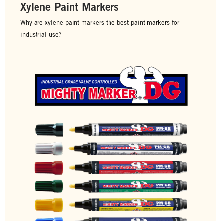
Xylene Paint Markers
Why are xylene paint markers the best paint markers for
industrial use?