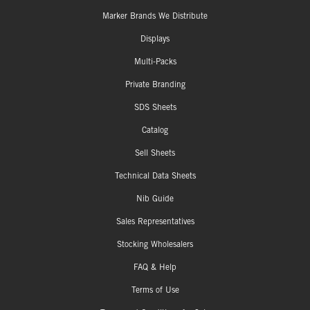
Marker Brands We Distribute
Displays
Multi-Packs
Private Branding
SDS Sheets
Catalog
Sell Sheets
Technical Data Sheets
Nib Guide
Sales Representatives
Stocking Wholesalers
FAQ & Help
Terms of Use