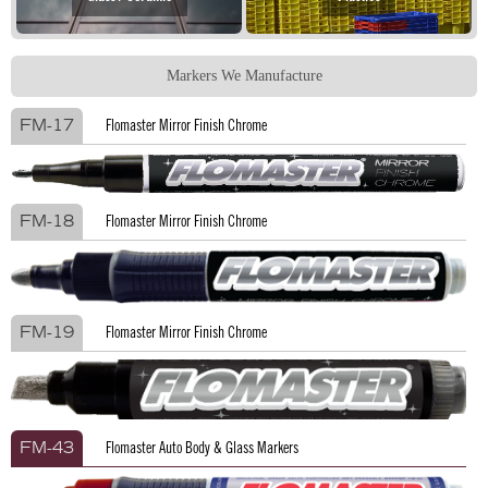
Markers We Manufacture
Flomaster Mirror Finish Chrome
FM-17
Flomaster Mirror Finish Chrome
FM-18
Flomaster Mirror Finish Chrome
FM-19
Flomaster Auto Body & Glass Markers
FM-43