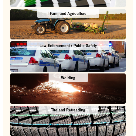
Farm and Agriculture
Law Enforcement / Public Safety
Welding
Tire and Retreading