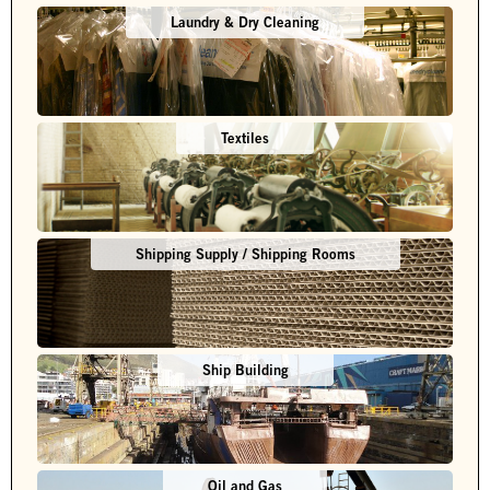
Laundry & Dry Cleaning
Textiles
Shipping Supply / Shipping Rooms
Ship Building
Oil and Gas