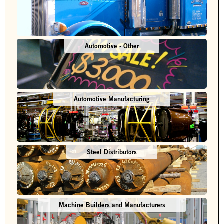
Automotive - Other
Automotive Manufacturing
Steel Distributors
Machine Builders and Manufacturers