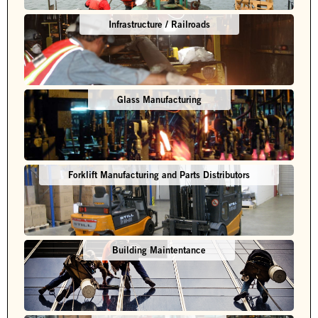
Infrastructure / Railroads
Glass Manufacturing
Forklift Manufacturing and Parts Distributors
Building Maintentance