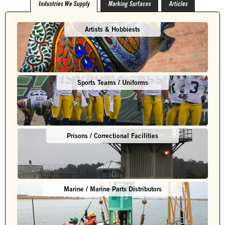
Industries We Supply
Marking Surfaces
Articles
Artists & Hobbiests
Sports Teams / Uniforms
Prisons / Correctional Facilities
Marine / Marine Parts Distributors