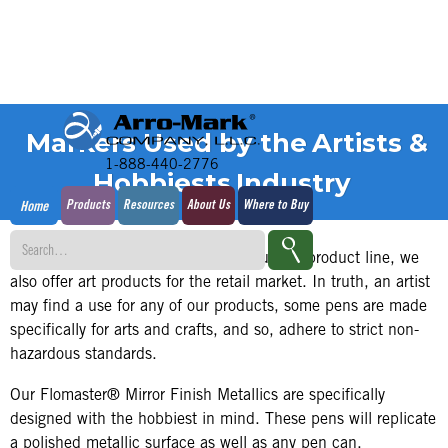
Markers Used by the
Artists &
1-888-440-2776
Hobbiests
Industry
Products
Resources
About Us
Where to Buy
Home
In addition to our predominantly industrial product line, we
also offer art products for the retail market. In truth, an artist
may find a use for any of our products, some pens are made
specifically for arts and crafts, and so, adhere to strict non-
hazardous standards.
Our Flomaster® Mirror Finish Metallics are specifically
designed with the hobbiest in mind. These pens will replicate
a polished metallic surface as well as any pen can.