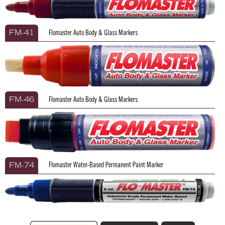
Flomaster Auto Body & Glass Markers
FM-41
Flomaster Auto Body & Glass Markers
FM-46
Flomaster Water-Based Permanent Paint Marker
FM-74