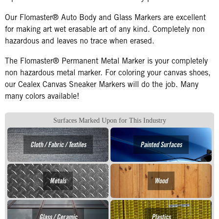
Our Flomaster® Auto Body and Glass Markers are excellent
for making art wet erasable art of any kind. Completely non
hazardous and leaves no trace when erased.
The Flomaster® Permanent Metal Marker is your completely
non hazardous metal marker. For coloring your canvas shoes,
our Cealex Canvas Sneaker Markers will do the job. Many
many colors available!
Surfaces Marked Upon for This Industry
Cloth / Fabric / Textiles
Painted Surfaces
Metals
Wood
Glass / Ceramic
Plastics