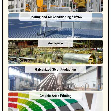
Heating and Air Conditioning / HVAC
Aerospace
Galvanized Steel Production
Graphic Arts / Printing