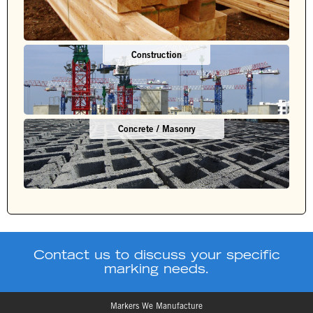
Construction
Concrete / Masonry
Contact us to discuss your specific
marking needs.
Markers We Manufacture