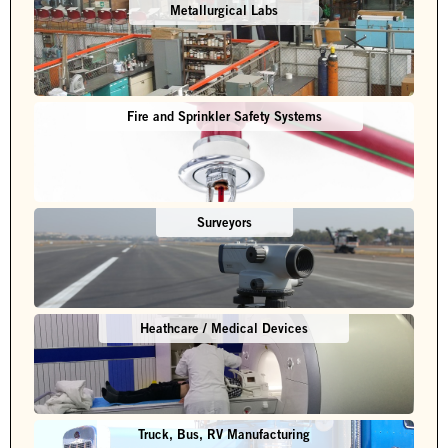
Metallurgical Labs
Fire and Sprinkler Safety Systems
Surveyors
Heathcare / Medical Devices
Truck, Bus, RV Manufacturing