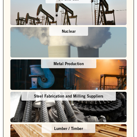
Nuclear
Metal Production
Steel Fabrication and Milling Suppliers
Lumber / Timber