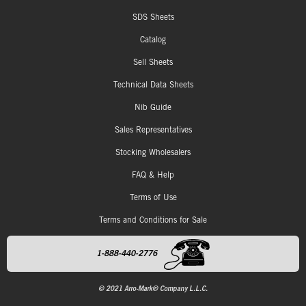
SDS Sheets
Catalog
Sell Sheets
Technical Data Sheets
Nib Guide
Sales Representatives
Stocking Wholesalers
FAQ & Help
Terms of Use
Terms and Conditions for Sale
1-888-440-2776
© 2021 Arro-Mark® Company L.L.C.