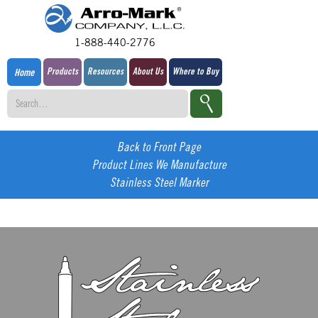
1-888-440-2776
Products
Resources
About Us
Where to Buy
Home
Back to Front Page
Product Lines We Manufacture
Stainless Steel Marker