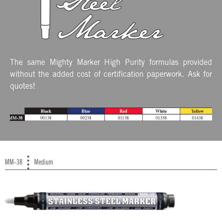
The same Mighty Marker High Purity formulas provided
without the added cost of certification paperwork. Ask for
quotes!
MM-38
Medium