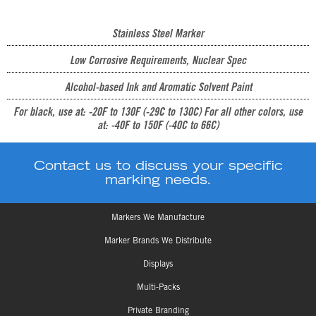
Stainless Steel Marker
Low Corrosive Requirements, Nuclear Spec
Alcohol-based Ink and Aromatic Solvent Paint
For black, use at: -20F to 130F (-29C to 130C) For all other colors, use
at: -40F to 150F (-40C to 66C)
Contact us to discuss your specific
marking needs.
Markers We Manufacture
Marker Brands We Distribute
Displays
Multi-Packs
Private Branding