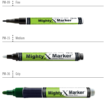
PM-09
Fine
PM-15
Medium
PM-36
Grip