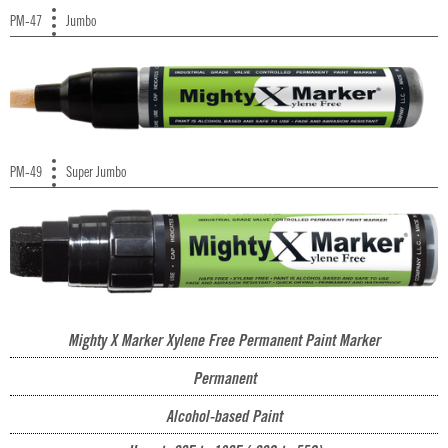
PM-47
Jumbo
PM-49
Super Jumbo
Mighty X Marker Xylene Free Permanent Paint Marker
Permanent
Alcohol-based Paint