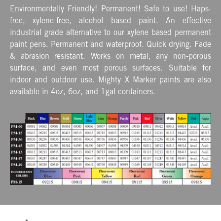
Environmentally Friendly! Permanent! Safe to use! Haps-
free, xylene-free, alcohol based paint. An effective
industrial grade alternative to our xylene based permanent
paint pens. Permanent and waterproof. Quick drying. Fade
& abrasion resistant. Works on metal, any non-porous
surface, and even most porous surfaces. Suitable for
indoor and outdoor use. Mighty X Marker paints are also
available in 4oz, 6oz, and 1gal containers.