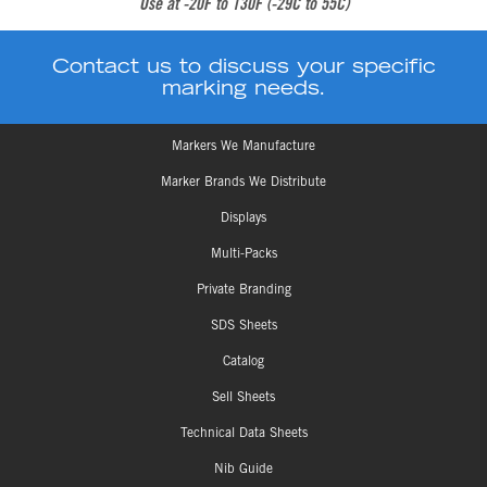
Use at -20F to 130F (-29C to 55C)
Contact us to discuss your specific
marking needs.
Markers We Manufacture
Marker Brands We Distribute
Displays
Multi-Packs
Private Branding
SDS Sheets
Catalog
Sell Sheets
Technical Data Sheets
Nib Guide