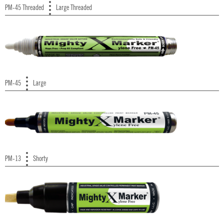
PM-45 Threaded
Large Threaded
PM-45
Large
PM-13
Shorty