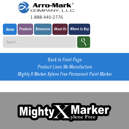
1-888-440-2776
Products
Resources
About Us
Where to Buy
Home
Back to Front Page
Product Lines We Manufacture
Mighty X Marker Xylene Free Permanent Paint Marker