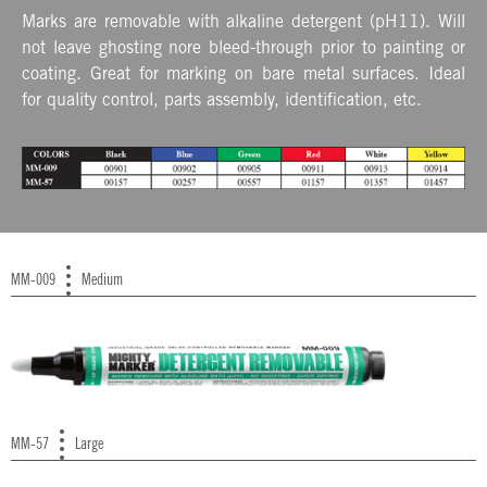
Marks are removable with alkaline detergent (pH11). Will
not leave ghosting nore bleed-through prior to painting or
coating. Great for marking on bare metal surfaces. Ideal
for quality control, parts assembly, identification, etc.
MM-009
Medium
MM-57
Large