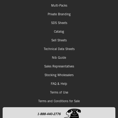
Multi-Packs
Private Branding
SDS Sheets
Catalog
Sell Sheets
Technical Data Sheets
Nib Guide
Sales Representatives
Stocking Wholesalers
FAQ & Help
Terms of Use
Terms and Conditions for Sale
1-888-440-2776