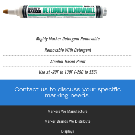
Mighty Marker Detergent Removable
Removable With Detergent
Alcohol-based Paint
Use at -20F to 130F (-29C to 55C)
Contact us to discuss your specific
marking needs.
Markers We Manufacture
Marker Brands We Distribute
Displays