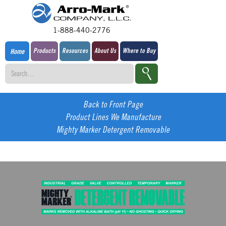
1-888-440-2776
Products
Resources
About Us
Where to Buy
Home
Back to Front Page
Product Lines We Manufacture
Mighty Marker Detergent Removable